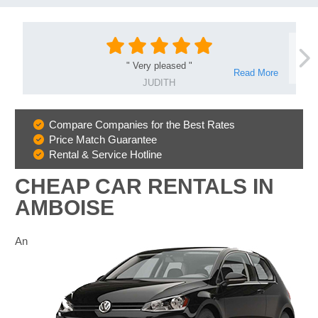
"
Very pleased
"
Read More
JUDITH
Compare Companies for the Best Rates
Why
Price Match Guarantee
Book
Rental & Service Hotline
With
Us
CHEAP CAR RENTALS IN
AMBOISE
An
B