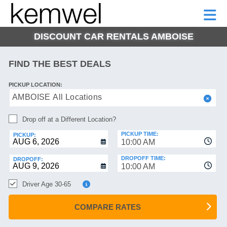
KEMWEL
CAR
SHORT-
CAR
RENTALS
TERM
MOTORHOMES
HELP
RENTALS
LEASE
DISCOUNT CAR RENTALS AMBOISE
SHORT-
TERM
GE
LEASE
FIND THE BEST DEALS
MOTORHOMES
NG
PICKUP LOCATION:
HELP
AMBOISE All Locations
MANAGE
Drop off at a Different Location?
MY
BOOKING
PICKUP TIME:
PICKUP:
10:00 AM
DROPOFF TIME:
DROPOFF:
10:00 AM
Driver Age 30-65
COMPARE RATES