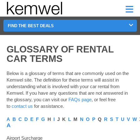
KEMWEL
CAR
SHORT-
CAR
RENTALS
TERM
MOTORHOMES
HELP
RENTALS
LEASE
SHORT-
FIND THE BEST DEALS
TERM
GE
LEASE
MOTORHOMES
GLOSSARY OF RENTAL
NG
CAR TERMS
HELP
MANAGE
Below is a glossary of terms that are commonly used on the
MY
Kemwel site. The definition for these terms will assist in
BOOKING
understanding what is involved with your car rental from
Kemwel. If you have any questions that are not answered in
the glossary, you can visit our
FAQs page
, or feel free
to
contact us
for assistance.
A
B
C
D
E
F
G
H
I
J K
L
M
N
O
P
Q
R
S
T
U
V
W
A
Airport Surcharge