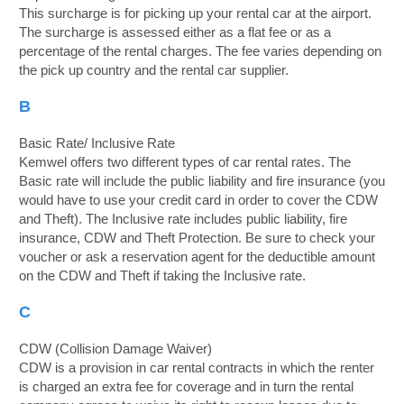
This surcharge is for picking up your rental car at the airport.
The surcharge is assessed either as a flat fee or as a
percentage of the rental charges. The fee varies depending on
the pick up country and the rental car supplier.
B
Basic Rate/ Inclusive Rate
Kemwel offers two different types of car rental rates. The
Basic rate will include the public liability and fire insurance (you
would have to use your credit card in order to cover the CDW
and Theft). The Inclusive rate includes public liability, fire
insurance, CDW and Theft Protection. Be sure to check your
voucher or ask a reservation agent for the deductible amount
on the CDW and Theft if taking the Inclusive rate.
C
CDW (Collision Damage Waiver)
CDW is a provision in car rental contracts in which the renter
is charged an extra fee for coverage and in turn the rental
B