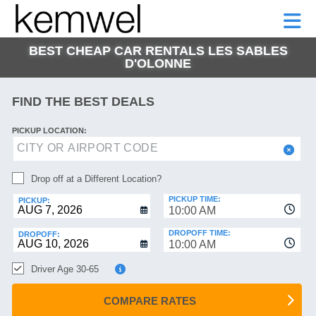
KEMWEL
CAR
SHORT-
CAR
RENTALS
TERM
MOTORHOMES
HELP
RENTALS
LEASE
BEST CHEAP CAR RENTALS LES SABLES
SHORT-
D'OLONNE
TERM
GE
LEASE
FIND THE BEST DEALS
MOTORHOMES
NG
HELP
PICKUP LOCATION:
MANAGE
MY
Drop off at a Different Location?
BOOKING
PICKUP TIME:
PICKUP:
10:00 AM
DROPOFF TIME:
DROPOFF:
10:00 AM
Driver Age 30-65
COMPARE RATES