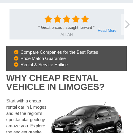
"
Great prices , straight forward
"
Read More
ALLAN
Compare Companies for the Best Rates
Why
Price Match Guarantee
Book
Rental & Service Hotline
With
Us
WHY CHEAP RENTAL
VEHICLE IN LIMOGES?
Start with a cheap
rental car in Limoges
and let the region's
spectacular geology
amaze you. Explore
the ancient granite
B