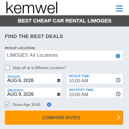
KEMWEL
CAR
SHORT-
CAR
RENTALS
TERM
MOTORHOMES
HELP
RENTALS
LEASE
BEST CHEAP CAR RENTAL LIMOGES
SHORT-
TERM
GE
LEASE
FIND THE BEST DEALS
MOTORHOMES
NG
PICKUP LOCATION:
HELP
LIMOGES All Locations
MANAGE
Drop off at a Different Location?
MY
BOOKING
PICKUP TIME:
PICKUP:
10:00 AM
DROPOFF TIME:
DROPOFF:
10:00 AM
Driver Age 30-65
COMPARE RATES