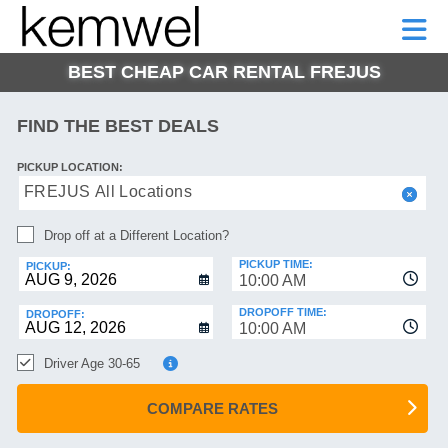
KEMWEL
CAR
SHORT-
CAR
RENTALS
TERM
MOTORHOMES
HELP
RENTALS
LEASE
BEST CHEAP CAR RENTAL FREJUS
SHORT-
TERM
GE
LEASE
FIND THE BEST DEALS
MOTORHOMES
NG
PICKUP LOCATION:
HELP
FREJUS All Locations
MANAGE
Drop off at a Different Location?
MY
BOOKING
PICKUP TIME:
PICKUP:
10:00 AM
DROPOFF TIME:
DROPOFF:
10:00 AM
Driver Age 30-65
COMPARE RATES