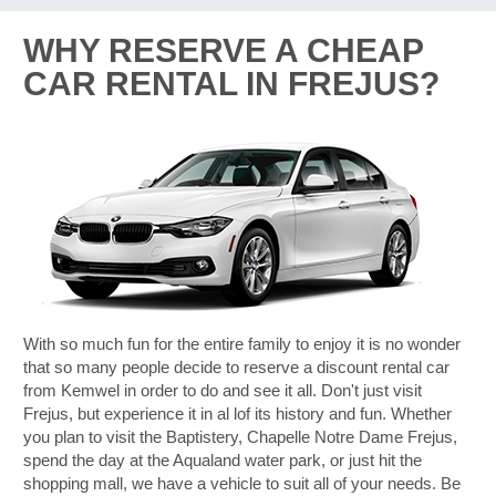
WHY RESERVE A CHEAP
CAR RENTAL IN FREJUS?
With so much fun for the entire family to enjoy it is no wonder
that so many people decide to reserve a discount rental car
from Kemwel in order to do and see it all. Don't just visit
Frejus, but experience it in al lof its history and fun. Whether
you plan to visit the Baptistery, Chapelle Notre Dame Frejus,
spend the day at the Aqualand water park, or just hit the
shopping mall, we have a vehicle to suit all of your needs. Be
B