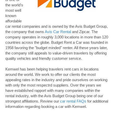
the world's
most well
known
affordable
car rental companies and is owned by the Avis Budget Group,
the company that owns
Avis Car Rental
and Zipcar. The
company operates in roughly 3,000 locations in more than 120
countries across the globe. Budget Rent a Car was founded in
1958 favoring the "budget minded" renter. All these years later,
the company still appeals to value-driven travelers by offering
quality vehicles and friendly customer service.
Kemwel has been helping travelers rent cars in locations
around the world. We work to offer our clients the most
appealing rates in the industry and pride ourselves on working
with only the most respectrd suppliers. Over the years we
have established rapport with many companies within the
rental industry, with the Avis Budget Group being one of our
strongest affiliations. Review our
car rental FAQs
for additional
information regarding booking a car with Kemwel.
B