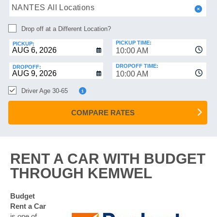
HELP
NANTES All Locations
MANAGE
Drop off at a Different Location?
MY
BOOKING
PICKUP TIME:
PICKUP:
10:00 AM
DROPOFF TIME:
DROPOFF:
10:00 AM
Driver Age 30-65
COMPARE RATES
RENT A CAR WITH BUDGET
THROUGH KEMWEL
Budget
Rent a Car
is one of