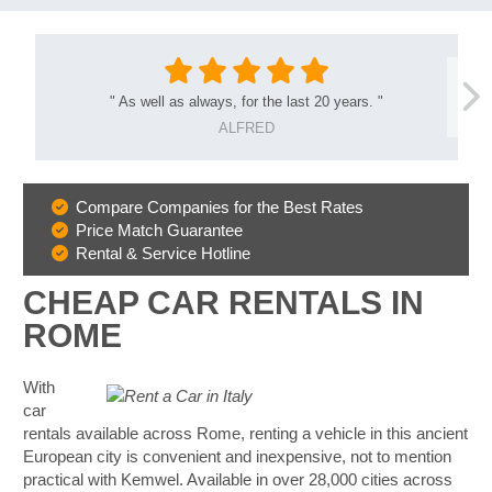
"
As well as always, for the last 20 years.
"
ALFRED
Compare Companies for the Best Rates
Why
Price Match Guarantee
Book
Rental & Service Hotline
With
Us
CHEAP CAR RENTALS IN
ROME
With
car
rentals available across Rome, renting a vehicle in this ancient
European city is convenient and inexpensive, not to mention
practical with Kemwel. Available in over 28,000 cities across
B