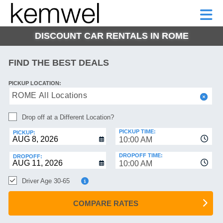
KEMWEL
CAR
SHORT-
CAR
RENTALS
TERM
MOTORHOMES
HELP
RENTALS
LEASE
DISCOUNT CAR RENTALS IN ROME
SHORT-
TERM
GE
LEASE
FIND THE BEST DEALS
MOTORHOMES
NG
PICKUP LOCATION:
HELP
ROME All Locations
MANAGE
Drop off at a Different Location?
MY
BOOKING
PICKUP TIME:
PICKUP:
10:00 AM
DROPOFF TIME:
DROPOFF:
10:00 AM
Driver Age 30-65
COMPARE RATES