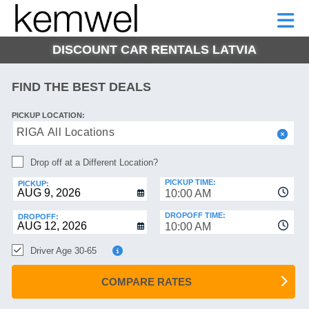
KEMWEL
CAR
SHORT-
CAR
RENTALS
TERM
MOTORHOMES
HELP
RENTALS
LEASE
DISCOUNT CAR RENTALS LATVIA
SHORT-
TERM
GE
LEASE
FIND THE BEST DEALS
MOTORHOMES
NG
PICKUP LOCATION:
HELP
RIGA All Locations
MANAGE
Drop off at a Different Location?
MY
BOOKING
PICKUP TIME:
PICKUP:
10:00 AM
DROPOFF TIME:
DROPOFF:
10:00 AM
Driver Age 30-65
COMPARE RATES