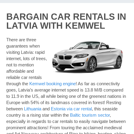
BARGAIN CAR RENTALS IN
LATVIA WITH KEMWEL
There are three
guarantees when
visiting Latvia: rapid
internet, lots of trees,
not to mention
affordable and
reliable car rentals
through the
Kemwel booking engine
! As far as connectivity
goes, Latvia’s average internet speed is 13.8 M/B compared
to 11.9 in the US, all while being one of the greenest nations in
Europe with 54% of its landmass covered in forest! Resting
between
Lithuania
and
Estonia via car rental
, this seaside
country is a rising star within the
Baltic tourism sector
,
especially in regards to car rentals to easily navigate between
prominent attractions! From touring the acclaimed medieval
B
and Art Nouveau architecture of Riga to hiking, boating, skiing