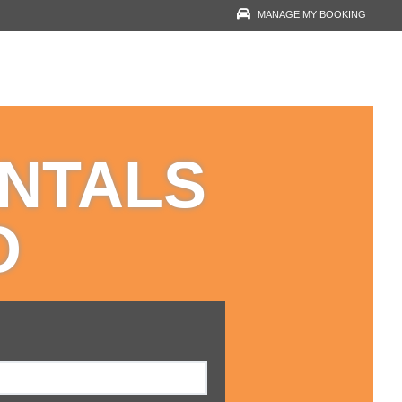
MANAGE MY BOOKING
RESERVATION LOOK-
UP
YOUR EMAIL
ENTALS
VOUCHER NUMBER
O
VIEW RESERVATION