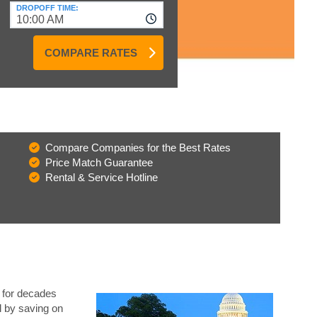
DROPOFF TIME:
10:00 AM
COMPARE RATES
Compare Companies for the Best Rates
Price Match Guarantee
Rental & Service Hotline
a for decades
l by saving on