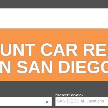
UNT CAR R
IN SAN DIEG
DROPOFF LOCATION: