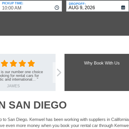
PICKUP TIME:
DROPOFF:
10:00 AM
Why Book With Us
is our number one choice
oking for rental cars for
c and international...
"
JAMES
N SAN DIEGO
rip to San Diego. Kemwel has been working with suppliers in Californi
. Save even more money when you book your rental car through Kemwe