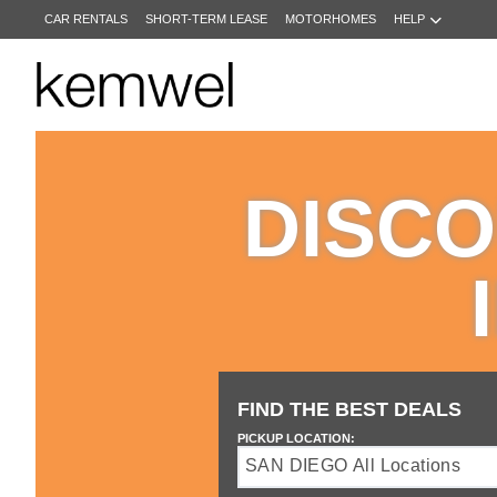
CAR RENTALS
SHORT-TERM LEASE
MOTORHOMES
HELP
KEMWEL
CAR
RENTALS
DISCO
SHORT-
TERM
LEASE
MOTORHOMES
HELP
MANAGE
MY
FIND THE BEST DEALS
BOOKING
PICKUP LOCATION:
SAN DIEGO All Locations
Drop
off