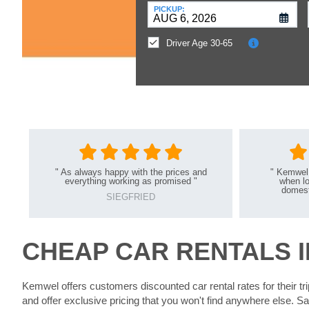
at
PICKUP:
a
Different
Driver Age 30-65
Location?
"
As always happy with the prices and
"
Kemwel 
everything working as promised
"
when lo
domesti
SIEGFRIED
CHEAP CAR RENTALS I
Kemwel offers customers discounted car rental rates for their t
and offer exclusive pricing that you won't find anywhere else