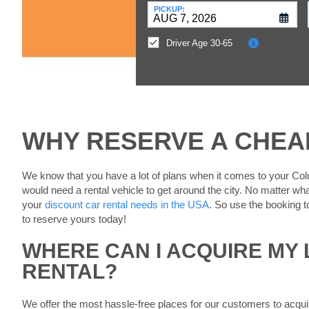
at
PICKUP:
a
Different
Driver Age 30-65
Location?
WHY RESERVE A CHEA
We know that you have a lot of plans when it comes to your Col
would need a rental vehicle to get around the city. No matter wha
your
discount car rental needs in the USA
. So use the booking t
to reserve yours today!
WHERE CAN I ACQUIRE MY
RENTAL?
We offer the most hassle-free places for our customers to acqui