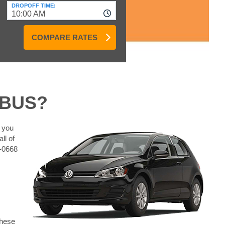
DROPOFF TIME:
10:00 AM
COMPARE RATES
MBUS?
t you
ll of
0-0668
These