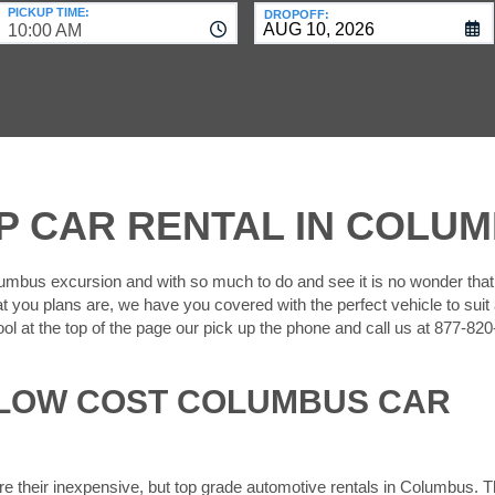
PICKUP TIME:
DROPOFF:
10:00 AM
P CAR RENTAL IN COLU
umbus excursion and with so much to do and see it is no wonder tha
t you plans are, we have you covered with the perfect vehicle to suit a
ool at the top of the page our pick up the phone and call us at 877-82
 LOW COST COLUMBUS CAR
re their inexpensive, but top grade automotive rentals in Columbus. 