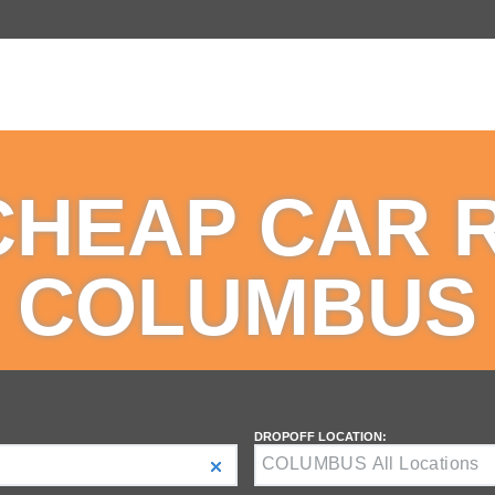
CHEAP CAR 
COLUMBUS
DROPOFF LOCATION: