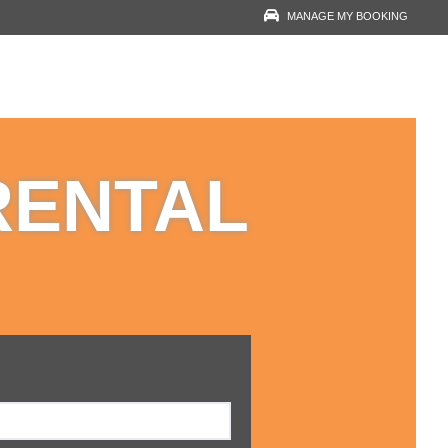
MANAGE MY BOOKING
RESERVATION LOOK-
UP
YOUR EMAIL
RENTAL
VOUCHER NUMBER
VIEW RESERVATION