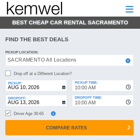
KEMWEL
CAR
SHORT-
CAR
RENTALS
TERM
MOTORHOMES
HELP
RENTALS
LEASE
BEST CHEAP CAR RENTAL SACRAMENTO
SHORT-
TERM
GE
LEASE
FIND THE BEST DEALS
MOTORHOMES
NG
PICKUP LOCATION:
HELP
SACRAMENTO All Locations
MANAGE
Drop off at a Different Location?
MY
BOOKING
PICKUP TIME:
PICKUP:
10:00 AM
DROPOFF TIME:
DROPOFF:
10:00 AM
Driver Age 30-65
COMPARE RATES