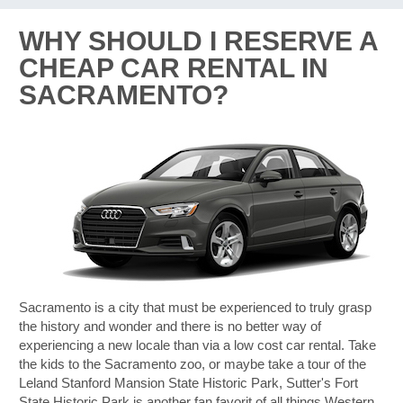
WHY SHOULD I RESERVE A
CHEAP CAR RENTAL IN
SACRAMENTO?
Sacramento is a city that must be experienced to truly grasp
the history and wonder and there is no better way of
experiencing a new locale than via a low cost car rental. Take
the kids to the Sacramento zoo, or maybe take a tour of the
Leland Stanford Mansion State Historic Park, Sutter's Fort
B
State Historic Park is another fan favorit of all things Western