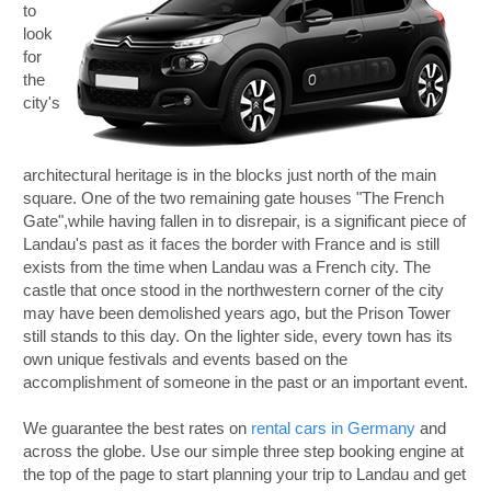
to
look
for
the
city's
architectural heritage is in the blocks just north of the main
square. One of the two remaining gate houses "The French
Gate",while having fallen in to disrepair, is a significant piece of
Landau's past as it faces the border with France and is still
exists from the time when Landau was a French city. The
castle that once stood in the northwestern corner of the city
may have been demolished years ago, but the Prison Tower
still stands to this day. On the lighter side, every town has its
own unique festivals and events based on the
accomplishment of someone in the past or an important event.
We guarantee the best rates on
rental cars in Germany
and
across the globe. Use our simple three step booking engine at
the top of the page to start planning your trip to Landau and get
B