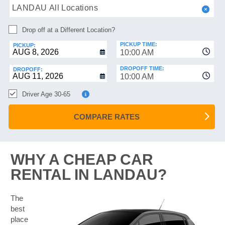
HELP
LANDAU All Locations
MANAGE
Drop off at a Different Location?
MY
BOOKING
PICKUP TIME:
PICKUP:
10:00 AM
DROPOFF TIME:
DROPOFF:
10:00 AM
Driver Age 30-65
COMPARE RATES
WHY A CHEAP CAR
RENTAL IN LANDAU?
The
best
place