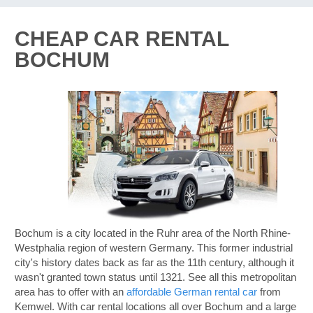
CHEAP CAR RENTAL
BOCHUM
Bochum is a city located in the Ruhr area of the North Rhine-
Westphalia region of western Germany. This former industrial
city's history dates back as far as the 11th century, although it
wasn't granted town status until 1321. See all this metropolitan
area has to offer with an
affordable German rental car
from
Kemwel. With car rental locations all over Bochum and a large
B