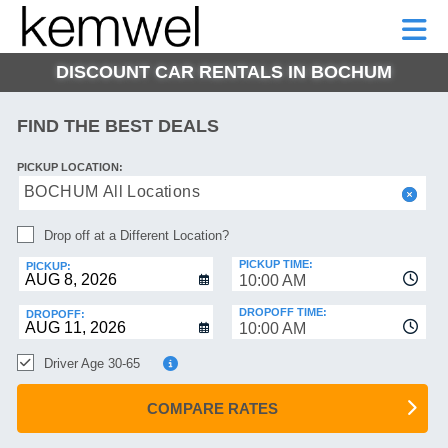
KEMWEL
CAR
SHORT-
CAR
RENTALS
TERM
MOTORHOMES
HELP
RENTALS
LEASE
DISCOUNT CAR RENTALS IN BOCHUM
SHORT-
TERM
GE
LEASE
FIND THE BEST DEALS
MOTORHOMES
NG
PICKUP LOCATION:
HELP
BOCHUM All Locations
MANAGE
Drop off at a Different Location?
MY
BOOKING
PICKUP TIME:
PICKUP:
10:00 AM
DROPOFF TIME:
DROPOFF:
10:00 AM
Driver Age 30-65
COMPARE RATES