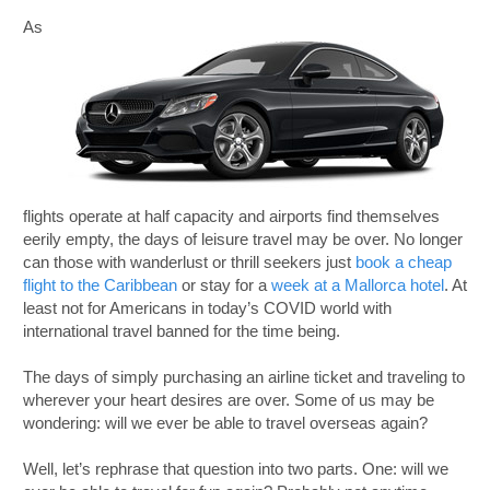
As
flights operate at half capacity and airports find themselves
eerily empty, the days of leisure travel may be over. No longer
can those with wanderlust or thrill seekers just
book a cheap
flight to the Caribbean
or stay for a
week at a Mallorca hotel
. At
least not for Americans in today’s COVID world with
international travel banned for the time being.
The days of simply purchasing an airline ticket and traveling to
wherever your heart desires are over. Some of us may be
wondering: will we ever be able to travel overseas again?
Well, let’s rephrase that question into two parts. One: will we
B