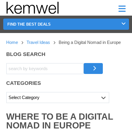
KEMWEL
CAR
SHORT-
CAR
RENTALS
TERM
MOTORHOMES
HELP
RENTALS
LEASE
SHORT-
FIND THE BEST DEALS
TERM
GE
LEASE
Home
Travel Ideas
Being a Digital Nomad in Europe
MOTORHOMES
NG
HELP
BLOG SEARCH
MANAGE
MY
BOOKING
CATEGORIES
SEARCHING
WHERE TO BE A DIGITAL
BLOGS......
NOMAD IN EUROPE