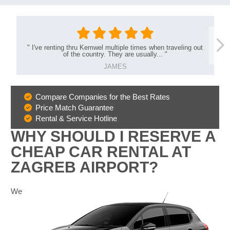
"
I've renting thru Kemwel multiple times when traveling out
of the country. They are usually...
"
JAMES
Compare Companies for the Best Rates
Why
Price Match Guarantee
Book
Rental & Service Hotline
With
WHY SHOULD I RESERVE A
Us
CHEAP CAR RENTAL AT
ZAGREB AIRPORT?
We
B