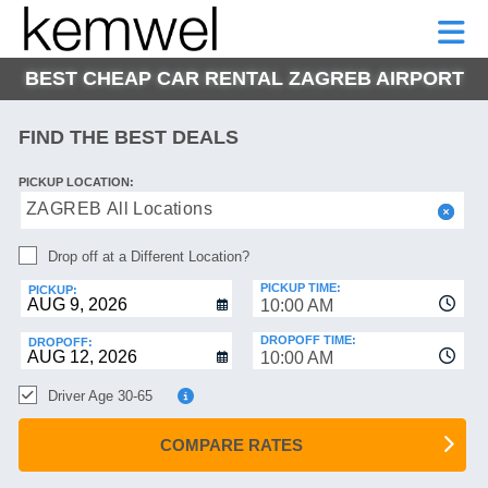
KEMWEL
CAR
SHORT-
CAR
RENTALS
TERM
MOTORHOMES
HELP
RENTALS
LEASE
BEST CHEAP CAR RENTAL ZAGREB AIRPORT
SHORT-
TERM
GE
LEASE
FIND THE BEST DEALS
MOTORHOMES
NG
PICKUP LOCATION:
HELP
ZAGREB All Locations
MANAGE
Drop off at a Different Location?
MY
BOOKING
PICKUP TIME:
PICKUP:
10:00 AM
DROPOFF TIME:
DROPOFF:
10:00 AM
Driver Age 30-65
COMPARE RATES