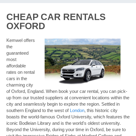
CHEAP CAR RENTALS
OXFORD
Kemwel offers
the
guaranteed
most
affordable
rates on rental
cars in the
charming city
of Oxford, England. When book your car rental, you can pick-
up from our trusted suppliers at convenient locations within the
city and seamlessly begin to explore the region. Settled in
southern England to the west of
London
, this historic city
boasts the world-famous Oxford University, which features the
iconic Bodleian Library and is the world's oldest university.
Beyond the University, during your time in Oxford, be sure to
B
visit the impressive Bridge of Sighs at Herford College and