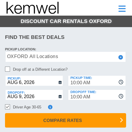
KEMWEL
CAR
SHORT-
CAR
RENTALS
TERM
MOTORHOMES
HELP
RENTALS
LEASE
DISCOUNT CAR RENTALS OXFORD
SHORT-
TERM
GE
LEASE
FIND THE BEST DEALS
MOTORHOMES
NG
PICKUP LOCATION:
HELP
OXFORD All Locations
MANAGE
Drop off at a Different Location?
MY
BOOKING
PICKUP TIME:
PICKUP:
10:00 AM
DROPOFF TIME:
DROPOFF:
10:00 AM
Driver Age 30-65
COMPARE RATES