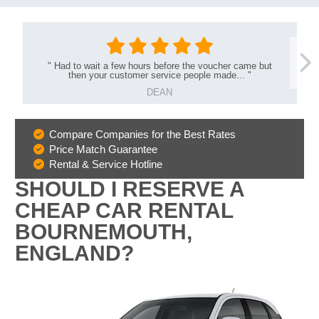
"
Had to wait a few hours before the voucher came but
then your customer service people made...
"
DEAN
Compare Companies for the Best Rates
Why
Price Match Guarantee
Book
Rental & Service Hotline
With
SHOULD I RESERVE A
Us
CHEAP CAR RENTAL
BOURNEMOUTH,
ENGLAND?
B