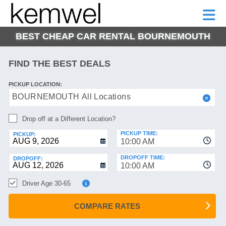
KEMWEL
CAR
SHORT-
CAR
RENTALS
TERM
MOTORHOMES
HELP
RENTALS
LEASE
BEST CHEAP CAR RENTAL BOURNEMOUTH
SHORT-
TERM
GE
LEASE
FIND THE BEST DEALS
MOTORHOMES
NG
PICKUP LOCATION:
HELP
BOURNEMOUTH All Locations
MANAGE
Drop off at a Different Location?
MY
BOOKING
PICKUP TIME:
PICKUP:
10:00 AM
DROPOFF TIME:
DROPOFF:
10:00 AM
Driver Age 30-65
COMPARE RATES