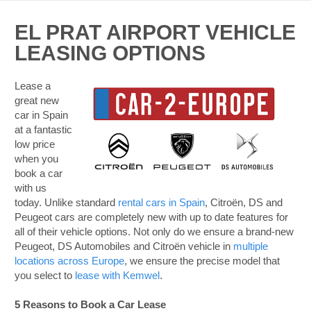
EL PRAT AIRPORT VEHICLE
LEASING OPTIONS
Lease a
great new
car in Spain
at a fantastic
low price
when you
book a car
with us
today. Unlike standard
rental cars in Spain
, Citroën, DS and
Peugeot cars are completely new with up to date features for
all of their vehicle options. Not only do we ensure a brand-new
Peugeot, DS Automobiles and Citroën vehicle in
multiple
locations across Europe
, we ensure the precise model that
you select to
lease with Kemwel
.
5 Reasons to Book a Car Lease
B