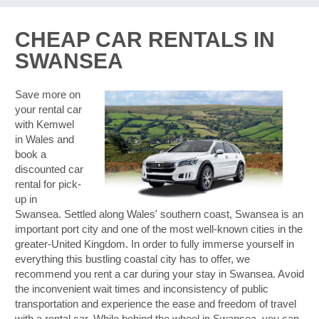
CHEAP CAR RENTALS IN
SWANSEA
Save more on
your rental car
with Kemwel
in Wales and
book a
discounted car
rental for pick-
up in
Swansea. Settled along Wales' southern coast, Swansea is an
important port city and one of the most well-known cities in the
greater-United Kingdom. In order to fully immerse yourself in
everything this bustling coastal city has to offer, we
recommend you rent a car during your stay in Swansea. Avoid
the inconvenient wait times and inconsistency of public
transportation and experience the ease and freedom of travel
B
with a rental car. While behind the wheel in Swansea, you can