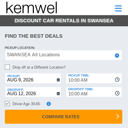
KEMWEL
CAR
SHORT-
CAR
RENTALS
TERM
MOTORHOMES
HELP
RENTALS
LEASE
DISCOUNT CAR RENTALS IN SWANSEA
SHORT-
TERM
GE
LEASE
FIND THE BEST DEALS
MOTORHOMES
NG
PICKUP LOCATION:
HELP
SWANSEA All Locations
MANAGE
Drop off at a Different Location?
MY
BOOKING
PICKUP TIME:
PICKUP:
10:00 AM
DROPOFF TIME:
DROPOFF:
10:00 AM
Driver Age 30-65
COMPARE RATES