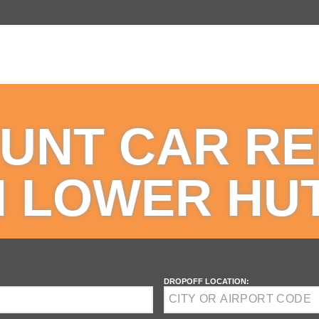
UNT CAR R
N LOWER HU
DROPOFF LOCATION: