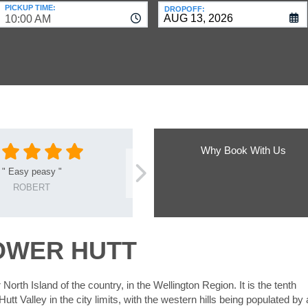
PICKUP TIME:
DROPOFF:
10:00 AM
Why Book With Us
"
Easy peasy
"
ROBERT
OWER HUTT
 North Island of the country, in the Wellington Region. It is the tenth
Hutt Valley in the city limits, with the western hills being populated by 