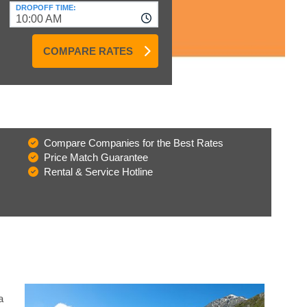
DROPOFF TIME:
10:00 AM
COMPARE RATES
Compare Companies for the Best Rates
Price Match Guarantee
Rental & Service Hotline
a