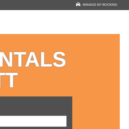
MANAGE MY BOOKING
RESERVATION LOOK-
UP
YOUR EMAIL
ENTALS
VOUCHER NUMBER
TT
VIEW RESERVATION