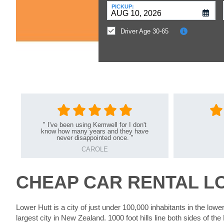
at
PICKUP:
a
Different
Driver Age 30-65
Location?
"
I've been using Kemwell for I don't
know how many years and they have
never disappointed once.
"
CAROLE
CHEAP CAR RENTAL L
Lower Hutt is a city of just under 100,000 inhabitants in the lower
largest city in New Zealand. 1000 foot hills line both sides of the 