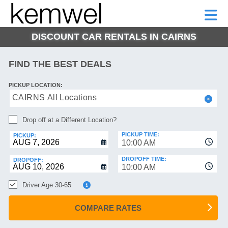
KEMWEL
CAR
SHORT-
CAR
RENTALS
TERM
MOTORHOMES
HELP
RENTALS
LEASE
DISCOUNT CAR RENTALS IN CAIRNS
SHORT-
TERM
GE
LEASE
FIND THE BEST DEALS
MOTORHOMES
NG
PICKUP LOCATION:
HELP
CAIRNS All Locations
MANAGE
Drop off at a Different Location?
MY
BOOKING
PICKUP TIME:
PICKUP:
10:00 AM
DROPOFF TIME:
DROPOFF:
10:00 AM
Driver Age 30-65
COMPARE RATES