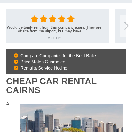
y rent from this company again. They are
"
Great s
rom the airport, but they have...
"
TIMOTHY
Compare Companies for the Best Rates
Why
Price Match Guarantee
Book
Rental & Service Hotline
With
Us
CHEAP CAR RENTAL
CAIRNS
A
B