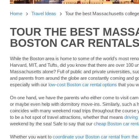
Home
Travel Ideas
Tour the best Massachusetts college
TOUR THE BEST MASS
SEARCHING
BLOGS......
BOSTON CAR RENTAL
While the Boston area is home to some of the world's most ren
Harvard, MIT, and Tufts, did you know that there are over 100 univ
Massachusetts alone? Full of public and private universities, s
and parents from around the globe are constantly coming and go
especially with our
low-cost Boston car rental options
that you w
On one hand, we have the parents who either come to visit cam
or maybe even help with dormitory move-ins. Similarly, such a h
coincides with many weekend road trips throughout the course
to be a hot spot of travel attractions, whether that means
driving
weekend by the sea! Safe to say that our
cheap Boston car rent
Whether you want to
coordinate your Boston car rental from the