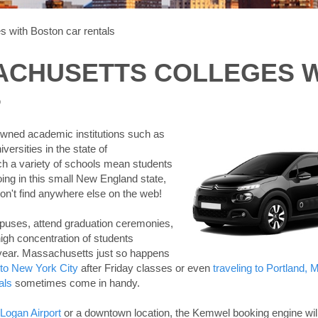
s with Boston car rentals
ACHUSETTS COLLEGES 
S
owned academic institutions such as
ersities in the state of
uch a variety of schools mean students
ing in this small New England state,
on't find anywhere else on the web!
puses, attend graduation ceremonies,
igh concentration of students
 year. Massachusetts just so happens
 to New York City
after Friday classes or even
traveling to Portland, 
als
sometimes come in handy.
 Logan Airport
or a downtown location, the Kemwel booking engine wil