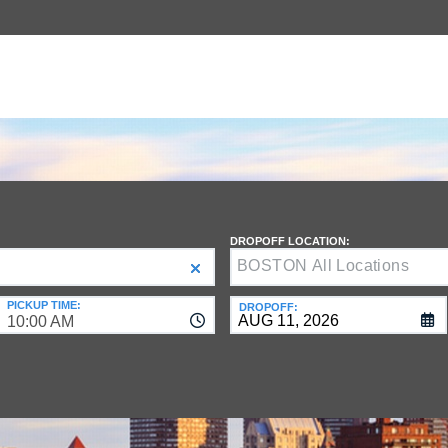
DROPOFF LOCATION:
PICKUP TIME:
DROPOFF:
10:00 AM