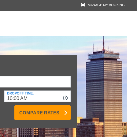
MANAGE MY BOOKING
RESERVATION LOOK-
UP
YOUR EMAIL
VOUCHER NUMBER
VIEW RESERVATION
DROPOFF TIME:
10:00 AM
COMPARE RATES