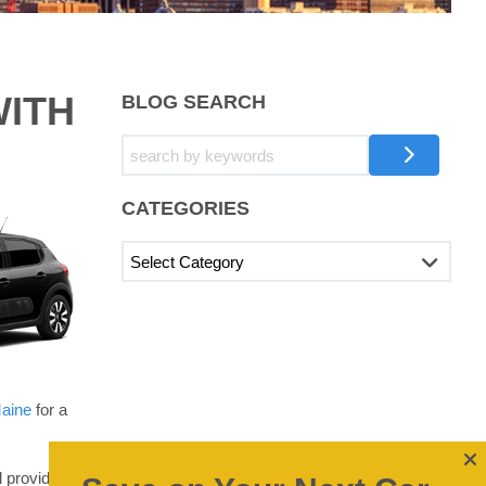
WITH
BLOG SEARCH
CATEGORIES
Maine
for a
l provide you