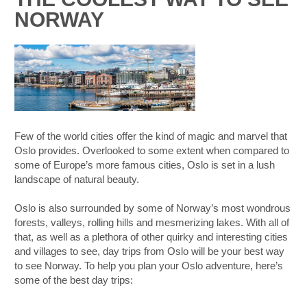
NORWAY
Few of the world cities offer the kind of magic and marvel that
Oslo provides. Overlooked to some extent when compared to
some of Europe’s more famous cities, Oslo is set in a lush
landscape of natural beauty.
Oslo is also surrounded by some of Norway’s most wondrous
forests, valleys, rolling hills and mesmerizing lakes. With all of
that, as well as a plethora of other quirky and interesting cities
and villages to see, day trips from Oslo will be your best way
to see Norway. To help you plan your Oslo adventure, here’s
some of the best day trips:
B