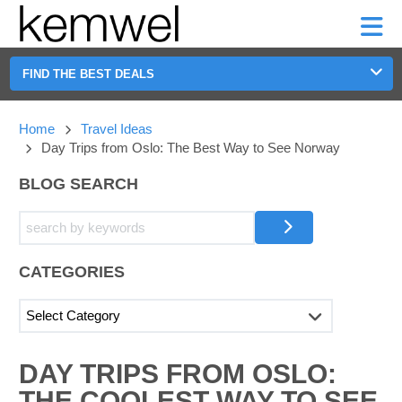
KEMWEL
CAR
SHORT-
CAR
RENTALS
TERM
MOTORHOMES
HELP
RENTALS
LEASE
SHORT-
FIND THE BEST DEALS
TERM
GE
LEASE
Home
Travel Ideas
MOTORHOMES
NG
Day Trips from Oslo: The Best Way to See Norway
HELP
BLOG SEARCH
MANAGE
MY
BOOKING
CATEGORIES
SEARCHING
DAY TRIPS FROM OSLO:
BLOGS......
THE COOLEST WAY TO SEE