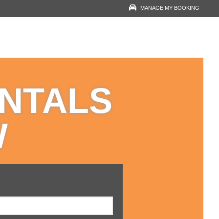
MANAGE MY BOOKING
RESERVATION LOOK-
UP
YOUR EMAIL
ENTALS
VOUCHER NUMBER
W
VIEW RESERVATION