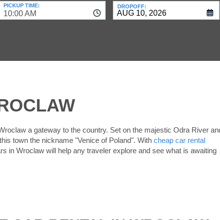
PICKUP TIME:
DROPOFF:
10:00 AM
WROCLAW
 Wroclaw a gateway to the country. Set on the majestic Odra River an
 this town the nickname "Venice of Poland". With
cheap car rental
ars in Wroclaw will help any traveler explore and see what is awaiting