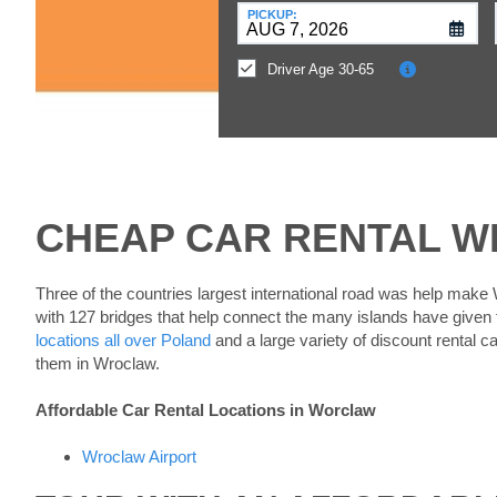
at
PICKUP:
a
Different
Driver Age 30-65
Location?
CHEAP CAR RENTAL 
Three of the countries largest international road was help make
with 127 bridges that help connect the many islands have given
locations all over Poland
and a large variety of discount rental c
them in Wroclaw.
Affordable Car Rental Locations in Worclaw
Wroclaw Airport