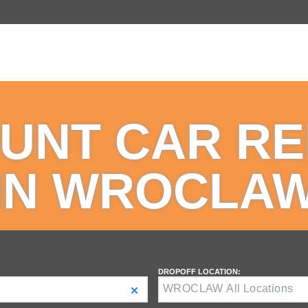
UNT CAR R
IN WROCLA
DROPOFF LOCATION: