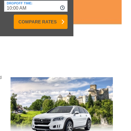
DROPOFF TIME:
10:00 AM
COMPARE RATES
d