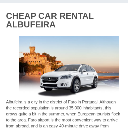
CHEAP CAR RENTAL
ALBUFEIRA
Albufeira is a city in the district of Faro in Portugal. Although
the recorded population is around 35,000 inhabitants, this
grows quite a bit in the summer, when European tourists flock
to the area. Faro airport is the most convenient way to arrive
from abroad, and is an easy 40-minute drive away from
B