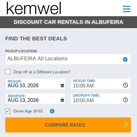
KEMWEL
CAR
SHORT-
CAR
RENTALS
TERM
MOTORHOMES
HELP
RENTALS
LEASE
DISCOUNT CAR RENTALS IN ALBUFEIRA
SHORT-
TERM
GE
LEASE
FIND THE BEST DEALS
MOTORHOMES
NG
PICKUP LOCATION:
HELP
ALBUFEIRA All Locations
MANAGE
Drop off at a Different Location?
MY
BOOKING
PICKUP TIME:
PICKUP:
10:00 AM
DROPOFF TIME:
DROPOFF:
10:00 AM
Driver Age 30-65
COMPARE RATES