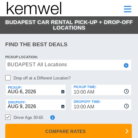
KEMWEL
CAR
SHORT-
CAR
RENTALS
TERM
MOTORHOMES
HELP
RENTALS
LEASE
BUDAPEST CAR RENTAL PICK-UP + DROP-OFF
SHORT-
LOCATIONS
TERM
GE
LEASE
FIND THE BEST DEALS
MOTORHOMES
NG
HELP
PICKUP LOCATION:
BUDAPEST All Locations
MANAGE
MY
Drop off at a Different Location?
BOOKING
PICKUP TIME:
PICKUP:
10:00 AM
DROPOFF TIME:
DROPOFF:
10:00 AM
Driver Age 30-65
COMPARE RATES