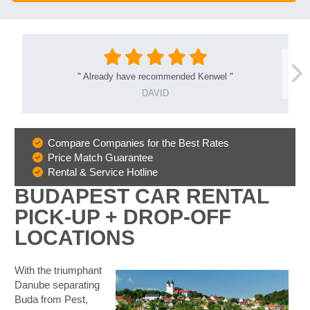
"
Already have recommended Kenwel
"
DAVID
Compare Companies for the Best Rates
Why
Price Match Guarantee
Book
Rental & Service Hotline
With
BUDAPEST CAR RENTAL
Us
PICK-UP + DROP-OFF
LOCATIONS
With the triumphant
Danube separating
Buda from Pest,
B